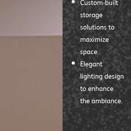
Custom-built
storage
solutions to
maximize
space.
Elegant
lighting design
to enhance
the ambiance.