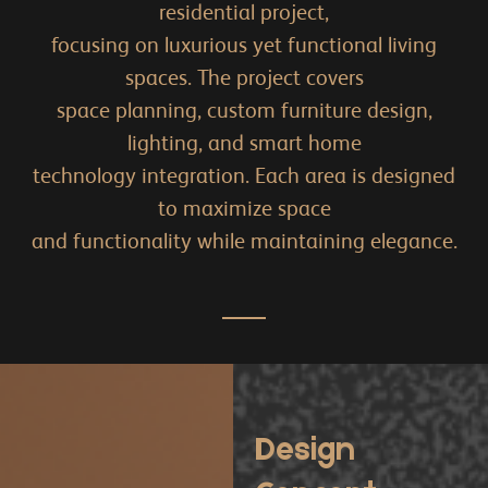
residential project,
focusing on luxurious yet functional living
spaces. The project covers
space planning, custom furniture design,
lighting, and smart home
technology integration. Each area is designed
to maximize space
and functionality while maintaining elegance.
Design