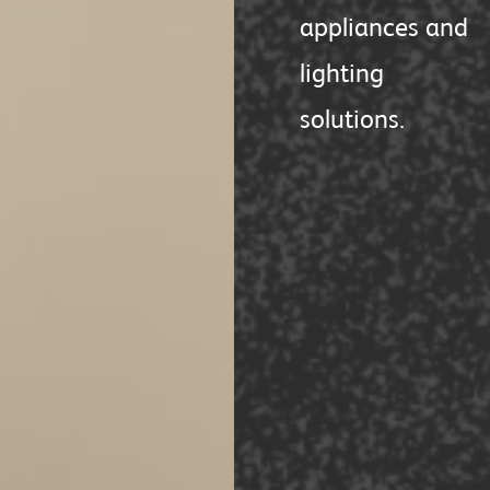
appliances and
lighting
solutions.