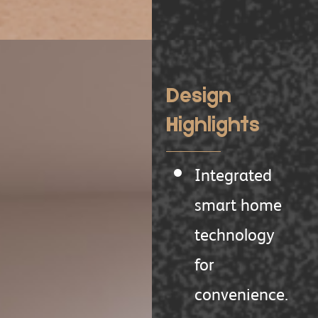
Design
Highlights
Integrated
smart home
technology
for
convenience.