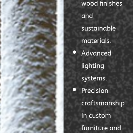
wood finishes
and
sustainable
materials.
Advanced
lighting
systems.
Precision
craftsmanship
in custom
furniture and