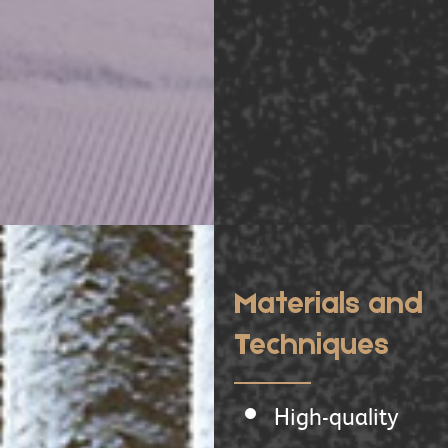
Materials and
Techniques
High-quality