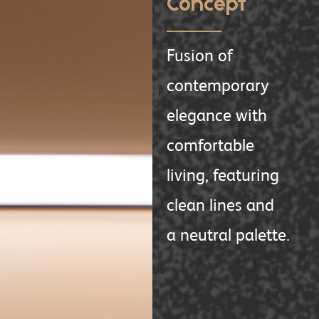
Concept
Fusion of
contemporary
elegance with
comfortable
living, featuring
clean lines and
a neutral palette.