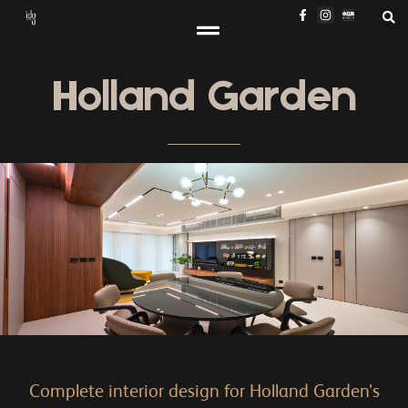
Holland Garden
Complete interior design for Holland Garden’s