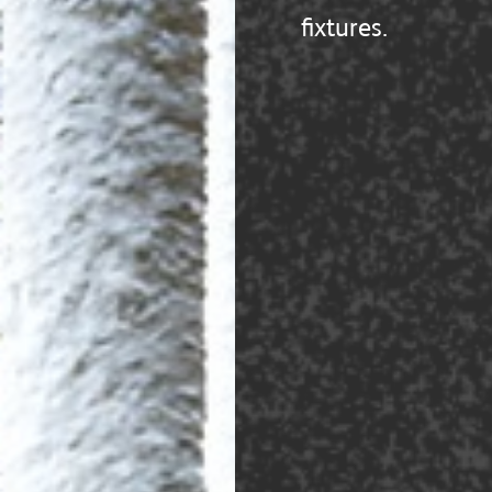
fixtures.