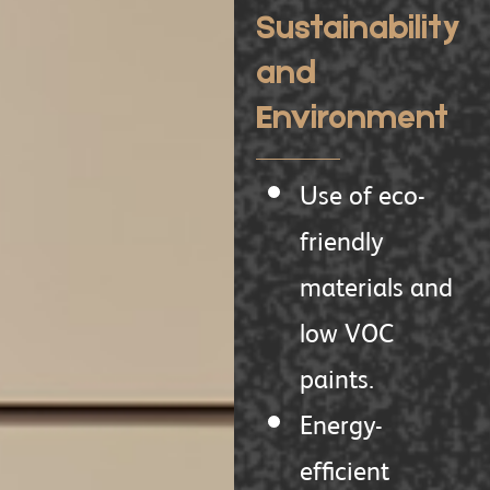
Sustainability
and
Environment
Use of eco-
friendly
materials and
low VOC
paints.
Energy-
efficient