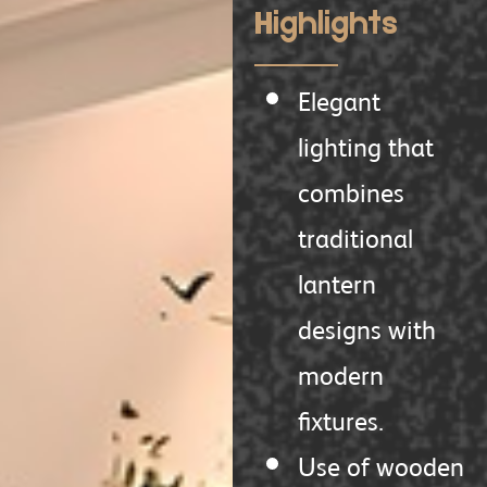
Highlights
Elegant
lighting that
combines
traditional
lantern
designs with
modern
fixtures.
Use of wooden