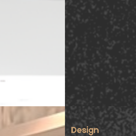
Design