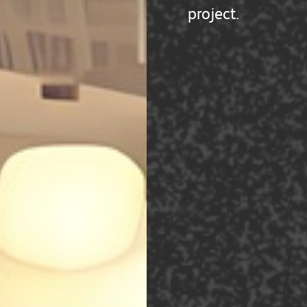
project.