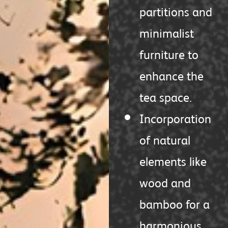
partitions and
minimalist
furniture to
enhance the
tea space.
Incorporation
of natural
elements like
wood and
bamboo for a
harmonious