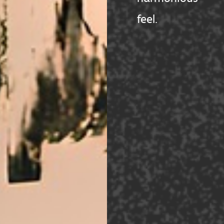
feel.