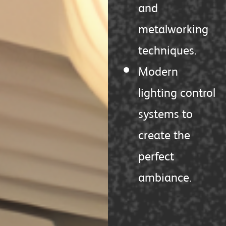
and
metalworking
techniques.
Modern
lighting control
systems to
create the
perfect
ambiance.