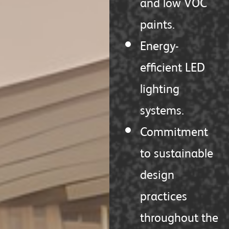
and low VOC
paints.
Energy-
efficient LED
lighting
systems.
Commitment
to sustainable
design
practices
throughout the