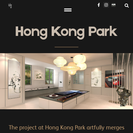
Hong Kong Park
The project at Hong Kong Park artfully merges