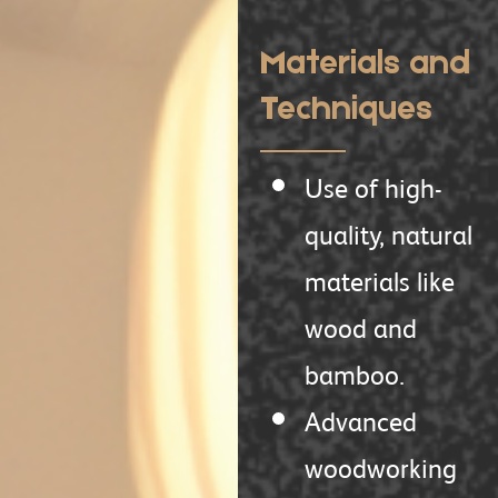
Materials and
Techniques
Use of high-
quality, natural
materials like
wood and
bamboo.
Advanced
woodworking