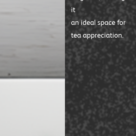
it
an ideal space for
tea appreciation.