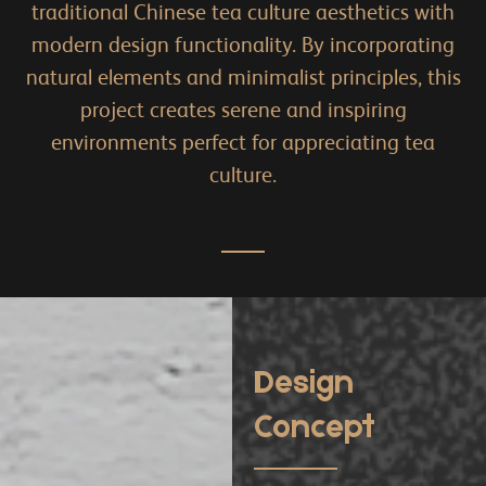
traditional Chinese tea culture aesthetics with
modern design functionality. By incorporating
natural elements and minimalist principles, this
project creates serene and inspiring
environments perfect for appreciating tea
culture.
Design
Concept