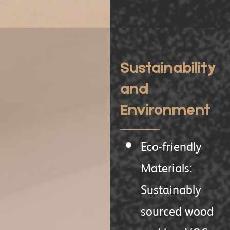
Sustainability
and
Environment
Eco-friendly
Materials:
Sustainably
sourced wood