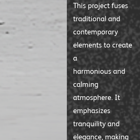
This project fuses
traditional and
contemporary
elements to create
a
harmonious and
calming
atmosphere. It
emphasizes
tranquility and
elegance, making