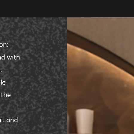
on:
nd with
.
le
the
rt and