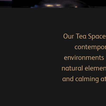
Our Tea Space 
contempora
environments p
natural eleme
and calming at