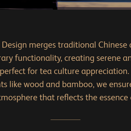
Design merges traditional Chinese 
ry functionality, creating serene an
erfect for tea culture appreciation.
nts like wood and bamboo, we ensur
mosphere that reflects the essence o