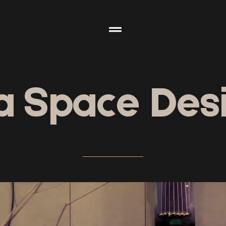
a Space Des