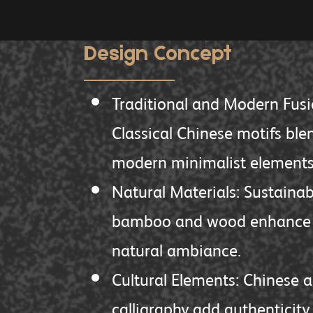
Design Concept
Traditional and Modern Fusi
Classical Chinese motifs ble
modern minimalist elements
Natural Materials: Sustainab
bamboo and wood enhance 
natural ambiance.
Cultural Elements: Chinese a
calligraphy add authenticity.