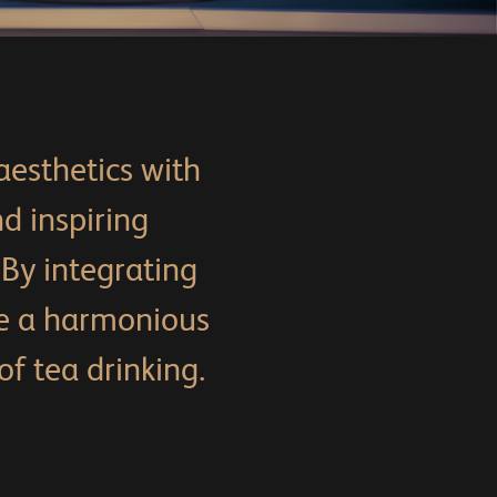
aesthetics with
d inspiring
 By integrating
e a harmonious
f tea drinking.